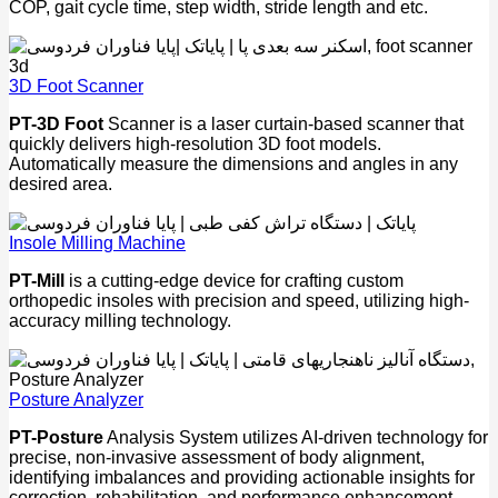
COP, gait cycle time, step width, stride length and etc.
3D Foot Scanner
PT-3D Foot
Scanner is a laser curtain-based scanner that
quickly delivers high-resolution 3D foot models.
Automatically measure the dimensions and angles in any
desired area.
Insole Milling Machine
PT-Mill
is a cutting-edge device for crafting custom
orthopedic insoles with precision and speed, utilizing high-
accuracy milling technology.
Posture Analyzer
PT-Posture
Analysis System utilizes AI-driven technology for
precise, non-invasive assessment of body alignment,
identifying imbalances and providing actionable insights for
correction, rehabilitation, and performance enhancement.