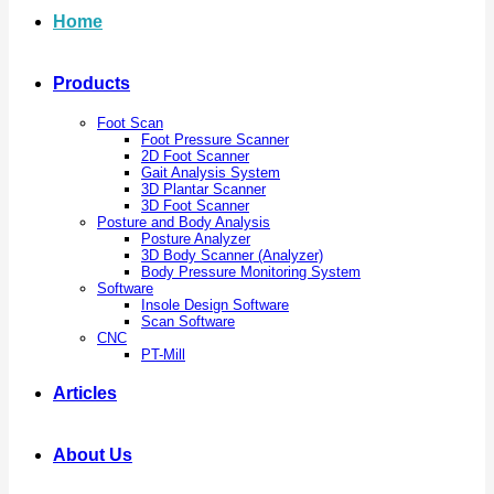
Home
Products
Foot Scan
Foot Pressure Scanner
2D Foot Scanner
Gait Analysis System
3D Plantar Scanner
3D Foot Scanner
Posture and Body Analysis
Posture Analyzer
3D Body Scanner (Analyzer)
Body Pressure Monitoring System
Software
Insole Design Software
Scan Software
CNC
PT-Mill
Articles
About Us