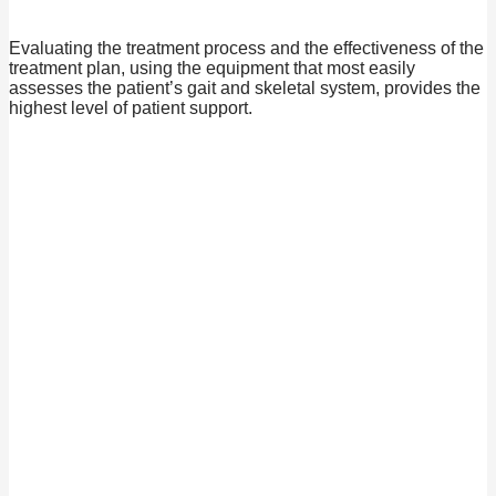
Evaluating the treatment process and the effectiveness of the
treatment plan, using the equipment that most easily
assesses the patient’s gait and skeletal system, provides the
highest level of patient support.