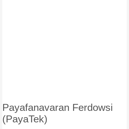
Payafanavaran Ferdowsi
(PayaTek)