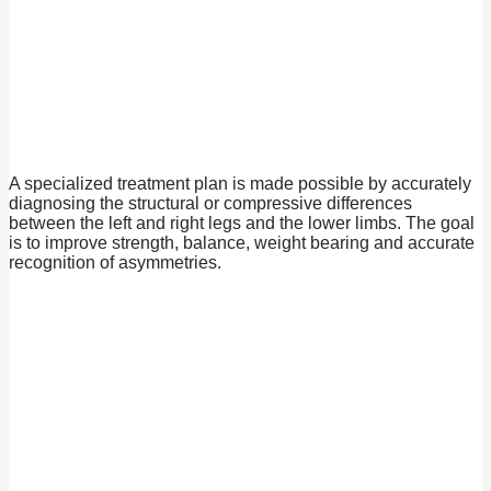
A specialized treatment plan is made possible by accurately
diagnosing the structural or compressive differences
between the left and right legs and the lower limbs. The goal
is to improve strength, balance, weight bearing and accurate
recognition of asymmetries.