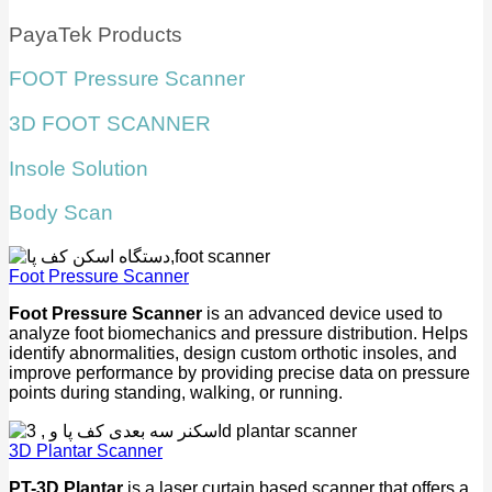
PayaTek Products
FOOT Pressure Scanner
3D FOOT SCANNER
Insole Solution
Body Scan
Foot Pressure Scanner
Foot Pressure Scanner
is an advanced device used to
analyze foot biomechanics and pressure distribution. Helps
identify abnormalities, design custom orthotic insoles, and
improve performance by providing precise data on pressure
points during standing, walking, or running.
3D Plantar Scanner
PT-3D Plantar
is a laser curtain based scanner that offers a