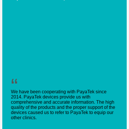
“
We have been cooperating with PayaTek since
2014. PayaTek devices provide us with
comprehensive and accurate information. The high
quality of the products and the proper support of the
devices caused us to refer to PayaTek to equip our
other clinics.