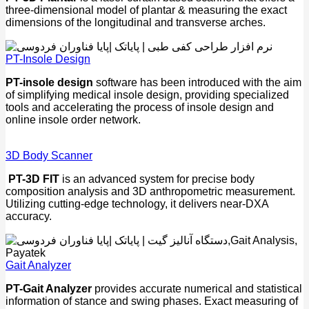
three-dimensional model of plantar & measuring the exact
dimensions of the longitudinal and transverse arches.
PT-Insole Design
PT-insole design
software has been introduced with the aim
of simplifying medical insole design, providing specialized
tools and accelerating the process of insole design and
online insole order network.
3D Body Scanner
PT-3D FIT
is an advanced system for precise body
composition analysis and 3D anthropometric measurement.
Utilizing cutting-edge technology, it delivers near-DXA
accuracy.
Gait Analyzer
PT-Gait Analyzer
provides accurate numerical and statistical
information of stance and swing phases. Exact measuring of