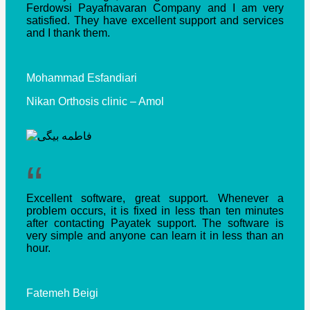
Ferdowsi Payafnavaran Company and I am very
satisfied.
They have excellent support and services
and I thank them.
Mohammad Esfandiari
Nikan Orthosis clinic – Amol
“
Excellent software, great support.
Whenever a
problem occurs, it is fixed in less than ten minutes
after contacting Payatek support.
The software is
very simple and anyone can learn it in less than an
hour.
Fatemeh Beigi