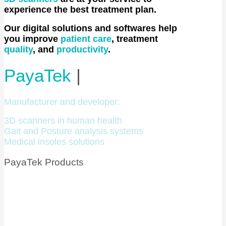
experience the best treatment plan.
Our digital solutions and softwares help
you improve
patient care
, treatment
quality
, and
productivity
.
PayaTek
|
Manufacturer and developer:
3D scanners in human health
Gait and Posture analysis systems
Medical insoles solutions
PayaTek Products