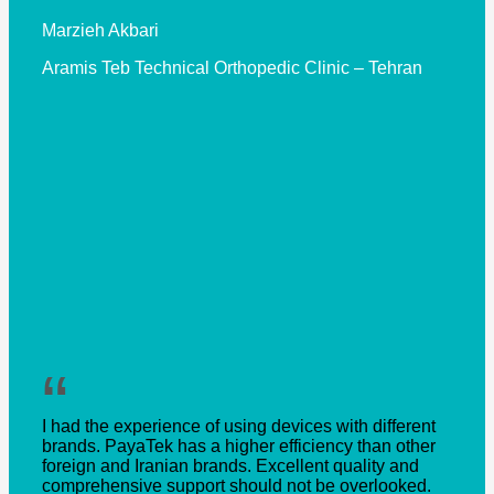
Marzieh Akbari
Aramis Teb Technical Orthopedic Clinic – Tehran
“
I had the experience of using devices with different
brands. PayaTek has a higher efficiency than other
foreign and Iranian brands. Excellent quality and
comprehensive support should not be overlooked.