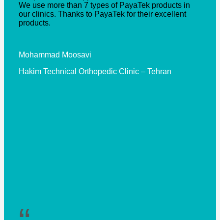
We use more than 7 types of PayaTek products in
our clinics. Thanks to PayaTek for their excellent
products.
Mohammad Moosavi
Hakim Technical Orthopedic Clinic – Tehran