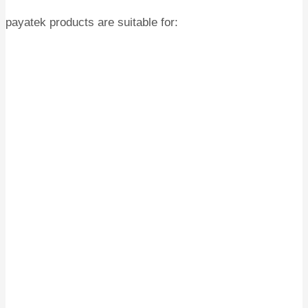
payatek products are suitable for: