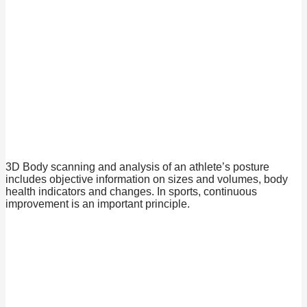
3D Body scanning and analysis of an athlete’s posture
includes objective information on sizes and volumes, body
health indicators and changes. In sports, continuous
improvement is an important principle.