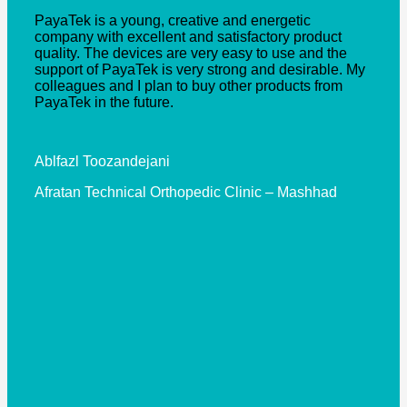
“
PayaTek is a young, creative and energetic
company with excellent and satisfactory product
quality. The devices are very easy to use and the
support of PayaTek is very strong and desirable. My
colleagues and I plan to buy other products from
PayaTek in the future.
Ablfazl Toozandejani
Afratan Technical Orthopedic Clinic – Mashhad