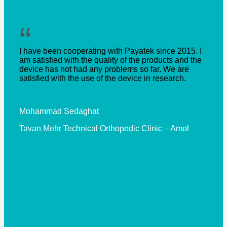
“
I have been cooperating with Payatek since 2015. I
am satisfied with the quality of the products and the
device has not had any problems so far. We are
satisfied with the use of the device in research.
Mohammad Sedaghat
Tavan Mehr Technical Orthopedic Clinic – Amol