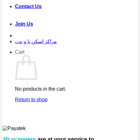
Contact Us
Join Us
مراکز اسکن پا و بدن
Cart
No products in the cart.
Return to shop
3D scanners
are at your service to