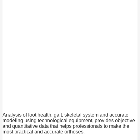
Analysis of foot health, gait, skeletal system and accurate
modeling using technological equipment, provides objective
and quantitative data that helps professionals to make the
most practical and accurate orthoses.