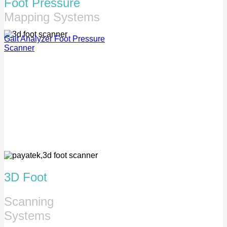
Foot Pressure
Mapping Systems
Gait Analyzer
Foot Pressure
Scanner
3D Foot
Scanning
Systems