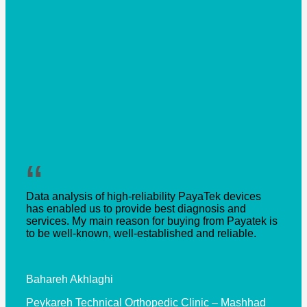
“
Data analysis of high-reliability PayaTek devices
has enabled us to provide best diagnosis and
services. My main reason for buying from Payatek is
to be well-known, well-established and reliable.
Bahareh Akhlaghi
Peykareh Technical Orthopedic Clinic – Mashhad