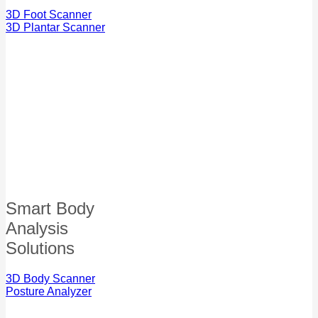
3D Foot Scanner
3D Plantar Scanner
Smart Body
Analysis
Solutions
3D Body Scanner
Posture Analyzer