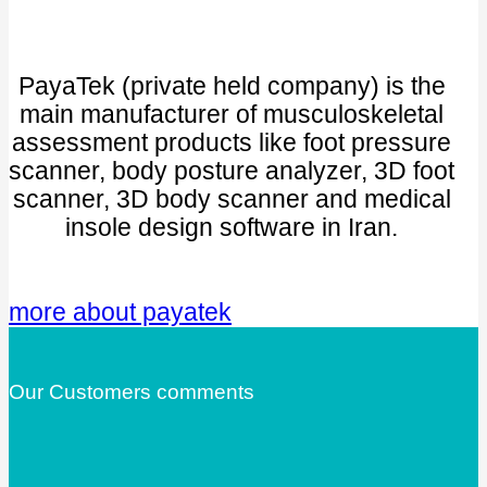
PayaTek (private held company) is the
main manufacturer of musculoskeletal
assessment products like foot pressure
scanner, body posture analyzer, 3D foot
scanner, 3D body scanner and medical
insole design software in Iran.
more about payatek
Our Customers comments