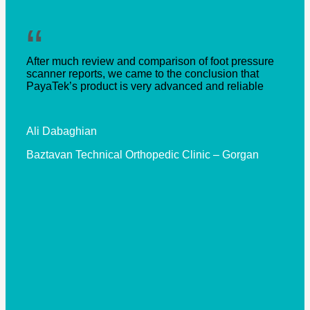
“
After much review and comparison of foot pressure
scanner reports, we came to the conclusion that
PayaTek’s product is very advanced and reliable
Ali Dabaghian
Baztavan Technical Orthopedic Clinic – Gorgan