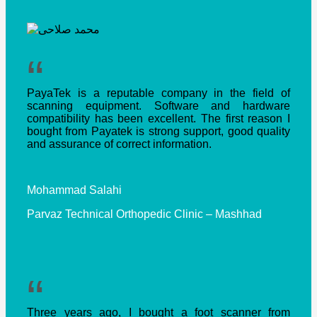
“
PayaTek is a reputable company in the field of
scanning equipment. Software and hardware
compatibility has been excellent. The first reason I
bought from Payatek is strong support, good quality
and assurance of correct information.
Mohammad Salahi
Parvaz Technical Orthopedic Clinic – Mashhad
“
Three years ago, I bought a foot scanner from