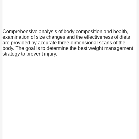
Comprehensive analysis of body composition and health,
examination of size changes and the effectiveness of diets
are provided by accurate three-dimensional scans of the
body. The goal is to determine the best weight management
strategy to prevent injury.