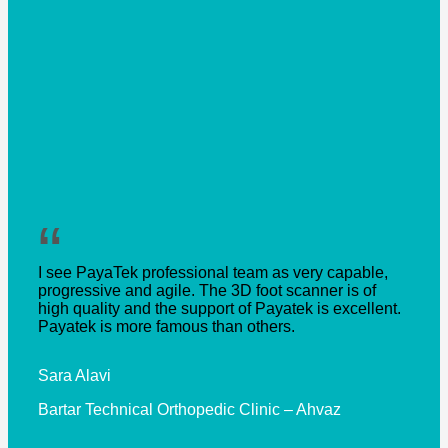
“
I see PayaTek professional team as very capable,
progressive and agile. The 3D foot scanner is of
high quality and the support of Payatek is excellent.
Payatek is more famous than others.
Sara Alavi
Bartar Technical Orthopedic Clinic – Ahvaz