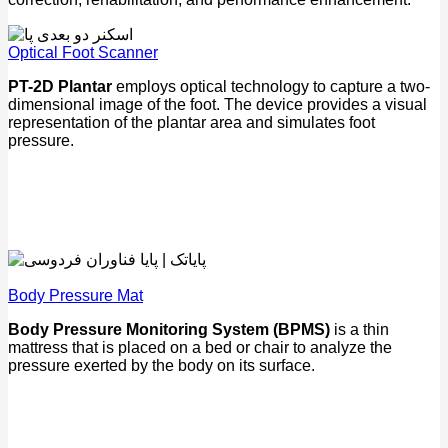
Optical Foot Scanner
PT-2D Plantar
employs optical technology to capture a two-
dimensional image of the foot. The device provides a visual
representation of the plantar area and simulates foot
pressure.
Body Pressure Mat
Body Pressure Monitoring System (BPMS)
is a thin
mattress that is placed on a bed or chair to analyze the
pressure exerted by the body on its surface.