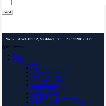
No.179, Azadi 131.12, Mashhad, Iran
ZIP: 9198178179
Quick Access
Home
Products
Foot Scan
Foot Pressure Scanner
2D Foot Scanner
Gait Analysis System
3D Plantar Scanner
3D Foot Scanner
Posture and Body Analysis
Posture Analyzer
3D Body Scanner (Analyzer)
Body Pressure Monitoring System