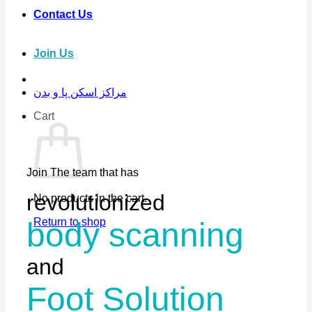
Contact Us
Join Us
مراکز اسکن پا و بدن
Cart
Join The team that has
revolutionized
No products in the cart.
Return to shop
body scanning
and
Foot Solution