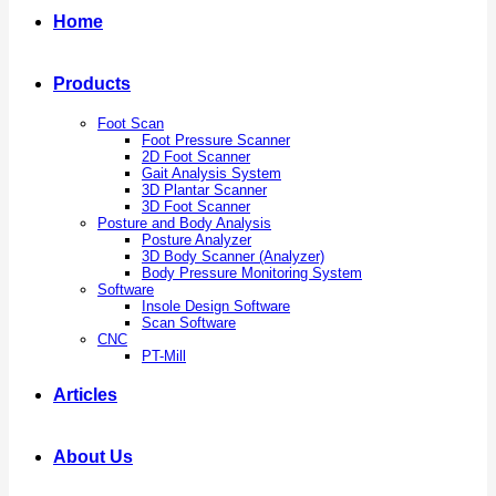
Home
Products
Foot Scan
Foot Pressure Scanner
2D Foot Scanner
Gait Analysis System
3D Plantar Scanner
3D Foot Scanner
Posture and Body Analysis
Posture Analyzer
3D Body Scanner (Analyzer)
Body Pressure Monitoring System
Software
Insole Design Software
Scan Software
CNC
PT-Mill
Articles
About Us