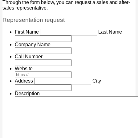
Through the form below, you can request a sales and after-
sales representative.
Representation request
*
First Name
Last Name
Company Name
Call Number
Website
*
Address
City
Description