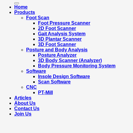
for:
Home
Products
Foot Scan
Foot Pressure Scanner
2D Foot Scanner
Gait Analysis System
3D Plantar Scanner
3D Foot Scanner
Posture and Body Analysis
Posture Analyzer
3D Body Scanner (Analyzer)
Body Pressure Monitoring System
Software
Insole Design Software
Scan Software
CNC
PT-Mill
Articles
About Us
Contact Us
Join Us