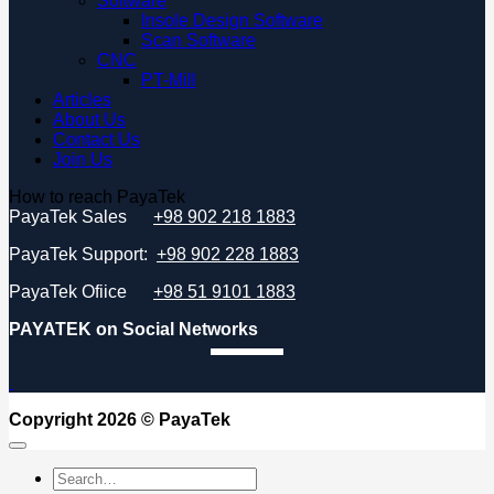
Software
Insole Design Software
Scan Software
CNC
PT-Mill
Articles
About Us
Contact Us
Join Us
How to reach PayaTek
PayaTek Sales
+98 902 218 1883
PayaTek Support:
+98 902 228 1883
PayaTek Ofiice
+98 51 9101 1883
PAYATEK on Social Networks
Copyright 2026 ©
PayaTek
Search