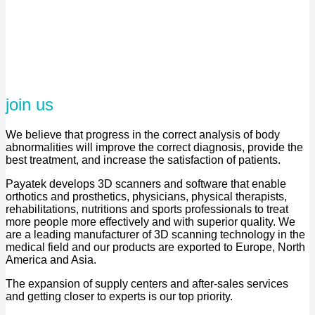
join us
We believe that progress in the correct analysis of body
abnormalities will improve the correct diagnosis, provide the
best treatment, and increase the satisfaction of patients.
Payatek develops 3D scanners and software that enable
orthotics and prosthetics, physicians, physical therapists,
rehabilitations, nutritions and sports professionals to treat
more people more effectively and with superior quality. We
are a leading manufacturer of 3D scanning technology in the
medical field and our products are exported to Europe, North
America and Asia.
The expansion of supply centers and after-sales services
and getting closer to experts is our top priority.