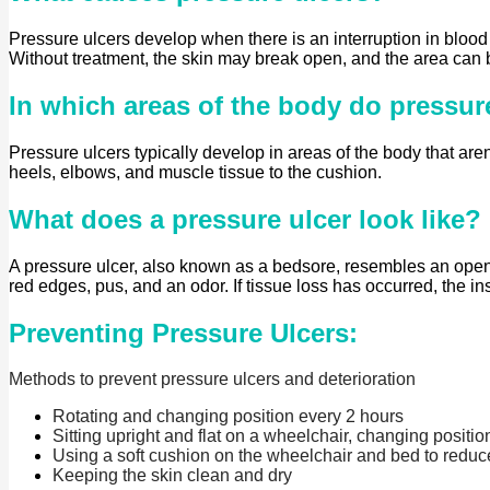
Pressure ulcers develop when there is an interruption in blood f
Without treatment, the skin may break open, and the area can
In which areas of the body do pressur
Pressure ulcers typically develop in areas of the body that aren
heels, elbows, and muscle tissue to the cushion.
What does a pressure ulcer look like?
A pressure ulcer, also known as a bedsore, resembles an open
red edges, pus, and an odor. If tissue loss has occurred, the i
Preventing Pressure Ulcers:
Methods to prevent pressure ulcers and deterioration
Rotating and changing position every 2 hours
Sitting upright and flat on a wheelchair, changing positi
Using a soft cushion on the wheelchair and bed to reduc
Keeping the skin clean and dry