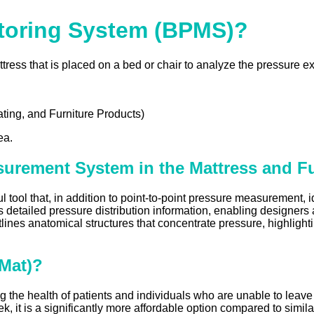
toring System (BPMS)?
s that is placed on a bed or chair to analyze the pressure exe
ting, and Furniture Products)
ea.
surement System in the Mattress and Fu
l that, in addition to point-to-point pressure measurement, id
s detailed pressure distribution information, enabling designers
utlines anatomical structures that concentrate pressure, highlig
-Mat)?
g the health of patients and individuals who are unable to leave
, it is a significantly more affordable option compared to simil