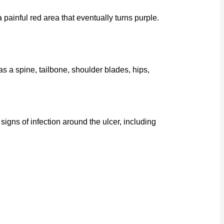
 painful red area that eventually turns purple.
as a spine, tailbone, shoulder blades, hips,
ns of infection around the ulcer, including