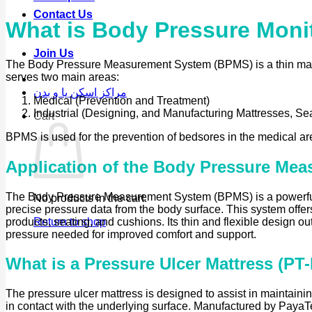
Contact Us
What is Body Pressure Moni
Join Us
The Body Pressure Measurement System (BPMS) is a thin mattres
serves two main areas:
مراکز اسکن پا و بدن
Medical (Prevention and Treatment)
Industrial (Designing, and Manufacturing Mattresses, Sea
Cart
BPMS is used for the prevention of bedsores in the medical ar
Application of the Body Pressure Mea
The Body Pressure Measurement System (BPMS) is a powerful too
No products in the cart.
precise pressure data from the body surface. This system offer
products, seating, and cushions. Its thin and flexible design o
Return to shop
pressure needed for improved comfort and support.
What is a Pressure Ulcer Mattress (PT
The pressure ulcer mattress is designed to assist in maintainin
in contact with the underlying surface. Manufactured by PayaTek