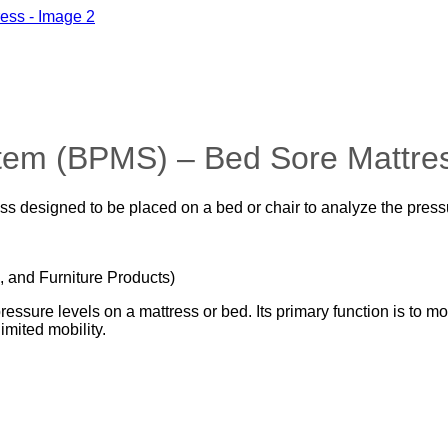
tem (BPMS) – Bed Sore Mattre
 designed to be placed on a bed or chair to analyze the pressu
, and Furniture Products)
sure levels on a mattress or bed. Its primary function is to mon
mited mobility.