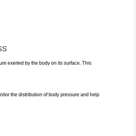
ss
re exerted by the body on its surface. This
itor the distribution of body pressure and help