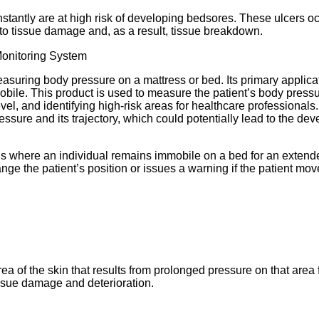
onstantly are at high risk of developing bedsores. These ulcers 
g to tissue damage and, as a result, tissue breakdown.
asuring body pressure on a mattress or bed. Its primary applica
mmobile. This product is used to measure the patient’s body pres
evel, and identifying high-risk areas for healthcare professionals
sure and its trajectory, which could potentially lead to the deve
tions where an individual remains immobile on a bed for an exten
ange the patient’s position or issues a warning if the patient m
ea of the skin that results from prolonged pressure on that area
tissue damage and deterioration.