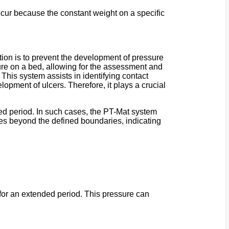
occur because the constant weight on a specific
tion is to prevent the development of pressure
sure on a bed, allowing for the assessment and
. This system assists in identifying contact
lopment of ulcers. Therefore, it plays a crucial
ded period. In such cases, the PT-Mat system
oves beyond the defined boundaries, indicating
 for an extended period. This pressure can