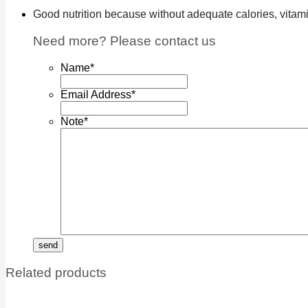
Good nutrition because without adequate calories, vitamin
Need more? Please contact us
Name
*
Email Address
*
Note
*
Related products