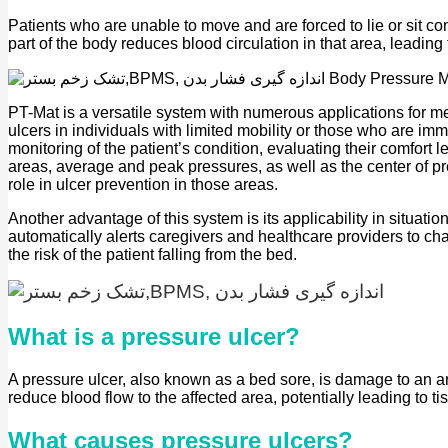
Patients who are unable to move and are forced to lie or sit c
part of the body reduces blood circulation in that area, leadin
PT-Mat is a versatile system with numerous applications for me
ulcers in individuals with limited mobility or those who are i
monitoring of the patient’s condition, evaluating their comfort l
areas, average and peak pressures, as well as the center of pres
role in ulcer prevention in those areas.
Another advantage of this system is its applicability in situa
automatically alerts caregivers and healthcare providers to ch
the risk of the patient falling from the bed.
What is a pressure ulcer?
A pressure ulcer, also known as a bed sore, is damage to an ar
reduce blood flow to the affected area, potentially leading to 
What causes pressure ulcers?