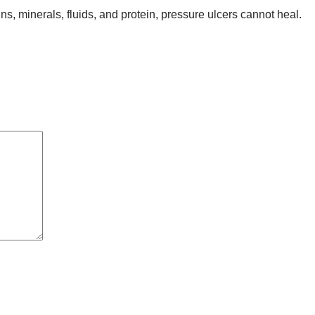
s, minerals, fluids, and protein, pressure ulcers cannot heal.