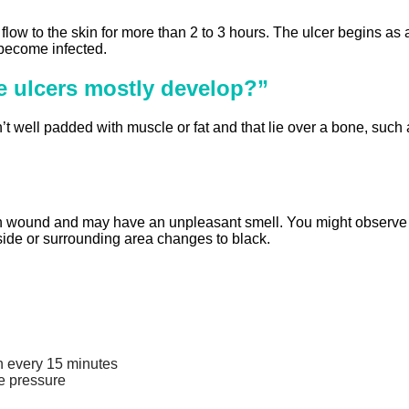
low to the skin for more than 2 to 3 hours. The ulcer begins as a
 become infected.
e ulcers mostly develop?”
’t well padded with muscle or fat and that lie over a bone, such 
 wound and may have an unpleasant smell. You might observe sig
nside or surrounding area changes to black.
on every 15 minutes
e pressure