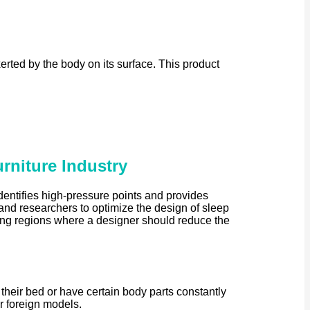
rted by the body on its surface. This product
rniture Industry
entifies high-pressure points and provides
 and researchers to optimize the design of sleep
hting regions where a designer should reduce the
 their bed or have certain body parts constantly
ar foreign models.