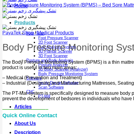
Home
Products
PayaTek Shop
/
Medical Products
Foot Scan
Foot Pressure Scanner
2D Foot Scanner
Body Pressure Monitoring Sys
Gait Analysis System
3D Plantar Scanner
3D Foot Scanner
Posture and Body Analysis
The Body Pressure Monitoring System (BPMS) is a thin mattress
Posture Analyzer
product is useful in two main areas:
3D Body Scanner (Analyzer)
Body Pressure Monitoring System
– Medical (Prevention and Treatment)
Software
– Industrial (Designing and Manufacturing Mattresses, Seating
Insole Design Software
Scan Software
CNC
The PT-Mat system is specifically designed to measure body pres
PT-Mill
prevent the development of bedsores in individuals who have li
Articles
————————–
Quick Online Contact
About Us
Description