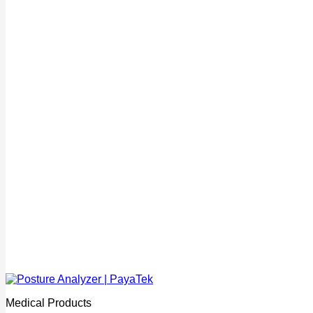
Medical Products