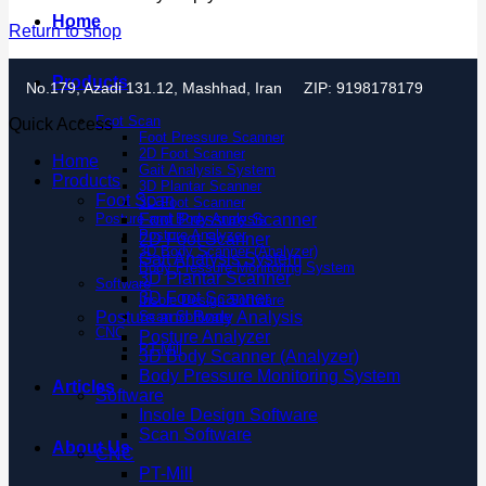
Home
Return to shop
Products
No.179, Azadi 131.12, Mashhad, Iran
ZIP: 9198178179
Foot Scan
Quick Access
Foot Pressure Scanner
2D Foot Scanner
Home
Gait Analysis System
Products
3D Plantar Scanner
Foot Scan
3D Foot Scanner
Posture and Body Analysis
Foot Pressure Scanner
Posture Analyzer
2D Foot Scanner
3D Body Scanner (Analyzer)
Gait Analysis System
Body Pressure Monitoring System
3D Plantar Scanner
Software
3D Foot Scanner
Insole Design Software
Posture and Body Analysis
Scan Software
CNC
Posture Analyzer
PT-Mill
3D Body Scanner (Analyzer)
Body Pressure Monitoring System
Articles
Software
Insole Design Software
Scan Software
About Us
CNC
PT-Mill