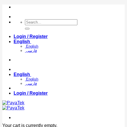
Skip
to
content
Search
for:
Login / Register
English
English
فارسی
English
English
فارسی
Login / Register
Your cart is currently empty.