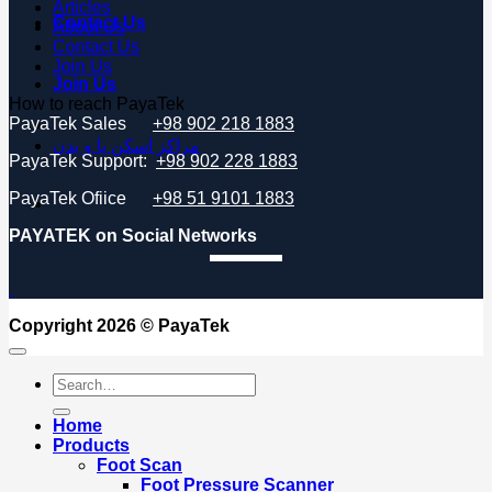
Articles
Contact Us
About Us
Contact Us
Join Us
Join Us
How to reach PayaTek
PayaTek Sales
+98 902 218 1883
مراکز اسکن پا و بدن
PayaTek Support:
+98 902 228 1883
PayaTek Ofiice
+98 51 9101 1883
PAYATEK on Social Networks
Copyright 2026 ©
PayaTek
Search
for:
Home
Products
Foot Scan
Foot Pressure Scanner