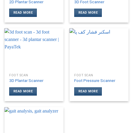
2D Plantar Scanner
3D Foot Scanner
READ MORE
READ MORE
FOOT SCAN
FOOT SCAN
3D Plantar Scanner
Foot Pressure Scanner
READ MORE
READ MORE