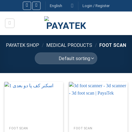
Skip
English
Login / Register
to
content
PAYATEK SHOP
/
MEDICAL PRODUCTS
/
FOOT SCAN
FOOT SCAN
FOOT SCAN