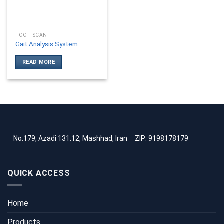
FOOT SCAN
Gait Analysis System
READ MORE
No.179, Azadi 131.12, Mashhad, Iran
ZIP: 9198178179
QUICK ACCESS
Home
Products