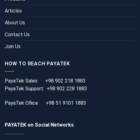
Articles
About Us
Contact Us
Join Us
HOW TO REACH PAYATEK
PayaTek Sales
+98 902 218 1883
PayaTek Support:
+98 902 228 1883
PayaTek Ofiice
+98 51 9101 1883
PAYATEK on Social Networks