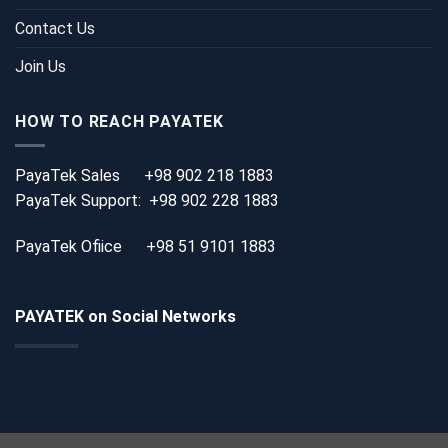
Contact Us
Join Us
HOW TO REACH PAYATEK
PayaTek Sales
+98 902 218 1883
PayaTek Support:
+98 902 228 1883
PayaTek Ofiice
+98 51 9101 1883
PAYATEK on Social Networks