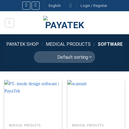
Skip
English
Login / Register
to
content
PAYATEK SHOP
/
MEDICAL PRODUCTS
/
SOFTWARE
MEDICAL PRODUCTS
MEDICAL PRODUCTS