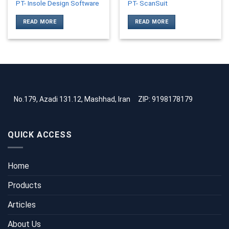
PT- Insole Design Software
PT- ScanSuit
READ MORE
READ MORE
No.179, Azadi 131.12, Mashhad, Iran
ZIP: 9198178179
QUICK ACCESS
Home
Products
Articles
About Us