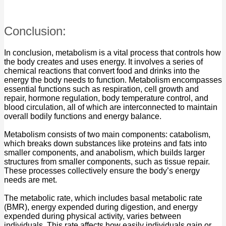
Conclusion:
In conclusion, metabolism is a vital process that controls how
the body creates and uses energy. It involves a series of
chemical reactions that convert food and drinks into the
energy the body needs to function. Metabolism encompasses
essential functions such as respiration, cell growth and
repair, hormone regulation, body temperature control, and
blood circulation, all of which are interconnected to maintain
overall bodily functions and energy balance.
Metabolism consists of two main components: catabolism,
which breaks down substances like proteins and fats into
smaller components, and anabolism, which builds larger
structures from smaller components, such as tissue repair.
These processes collectively ensure the body’s energy
needs are met.
The metabolic rate, which includes basal metabolic rate
(BMR), energy expended during digestion, and energy
expended during physical activity, varies between
individuals. This rate affects how easily individuals gain or