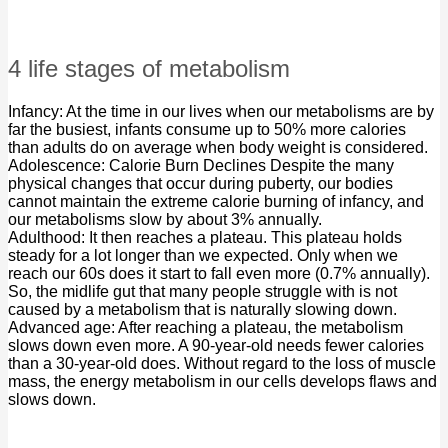
4 life stages of metabolism
Infancy: At the time in our lives when our metabolisms are by
far the busiest, infants consume up to 50% more calories
than adults do on average when body weight is considered.
Adolescence: Calorie Burn Declines Despite the many
physical changes that occur during puberty, our bodies
cannot maintain the extreme calorie burning of infancy, and
our metabolisms slow by about 3% annually.
Adulthood: It then reaches a plateau. This plateau holds
steady for a lot longer than we expected. Only when we
reach our 60s does it start to fall even more (0.7% annually).
So, the midlife gut that many people struggle with is not
caused by a metabolism that is naturally slowing down.
Advanced age: After reaching a plateau, the metabolism
slows down even more. A 90-year-old needs fewer calories
than a 30-year-old does. Without regard to the loss of muscle
mass, the energy metabolism in our cells develops flaws and
slows down.