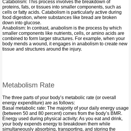
Catabolism: This process involves the breakdown of
proteins, fats, or tissues into smaller components, such as
cells or fatty acids. Catabolism is particularly active during
food digestion, where substances like bread are broken
down into glucose.
Anabolism: In contrast, anabolism is the process by which
smaller components like nutrients, cells, or amino acids are
combined to form larger structures. For example, when your
body mends a wound, it engages in anabolism to create new
tissue and structures around the injury.
Metabolism Rate
The three parts of your body’s metabolic rate (or overall
energy expenditure) are as follows:
Basal metabolic rate: The majority of your daily energy usage
(between 50 and 80 percent) comes from the body’s BMR.
Energy used during physical activity: As you eat and drink,
your body expends energy to breakdown them while
simultaneously absorbing, transporting, and storing the