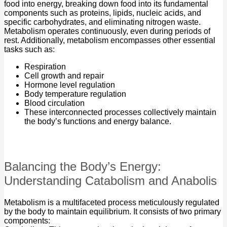
food into energy, breaking down food into its fundamental
components such as proteins, lipids, nucleic acids, and
specific carbohydrates, and eliminating nitrogen waste.
Metabolism operates continuously, even during periods of
rest. Additionally, metabolism encompasses other essential
tasks such as:
Respiration
Cell growth and repair
Hormone level regulation
Body temperature regulation
Blood circulation
These interconnected processes collectively maintain
the body’s functions and energy balance.
Balancing the Body’s Energy:
Understanding Catabolism and Anabolis
Metabolism is a multifaceted process meticulously regulated
by the body to maintain equilibrium. It consists of two primary
components: