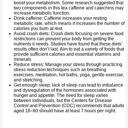
boost your metabolism. Some research suggested that
two components in this tea caffeine and catechins may
increase metabolic function.
Drink caffeine: Caffeine increases your resting
metabolic rate, which means it increases the number of
calories you burn at rest.
Avoid crash diets: Crash diets focusing on severe food
restrictions can prevent your body from getting the
nutrients it needs. Studies have found that these diets’
results often don’t last. Aim to eat a variety of foods that
provide sufficient calories and essential vitamins and
minerals
Reduce stress: Manage your stress through practicing
stress reduction techniques such as breathing
exercises, meditation, hot baths, yoga, gentle exercise,
and stretching.
Get enough sleep: lack of sleep can lead to imbalance
and dysregulation of the hormones associated with
hunger and appetite. The need for sleep varies
between individuals, but the Centers for Disease
Control and Prevention (CDC) recommends that adults
aged 18–60 should have at least 7 hours per night.