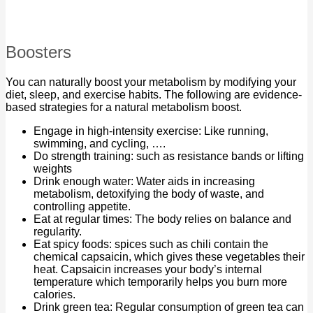
Boosters
You can naturally boost your metabolism by modifying your
diet, sleep, and exercise habits. The following are evidence-
based strategies for a natural metabolism boost.
Engage in high-intensity exercise: Like running,
swimming, and cycling, ….
Do strength training: such as resistance bands or lifting
weights
Drink enough water: Water aids in increasing
metabolism, detoxifying the body of waste, and
controlling appetite.
Eat at regular times: The body relies on balance and
regularity.
Eat spicy foods: spices such as chili contain the
chemical capsaicin, which gives these vegetables their
heat. Capsaicin increases your body’s internal
temperature which temporarily helps you burn more
calories.
Drink green tea: Regular consumption of green tea can