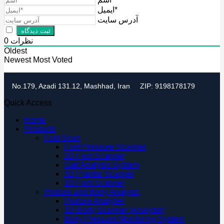
ایمیل*
آدرس سایت
0
نظرات
Oldest
Newest
Most Voted
No.179, Azadi 131.12, Mashhad, Iran
ZIP: 9198178179
Quick Access
Home
Products
Foot Scan
Foot Pressure Scanner
2D Foot Scanner
Gait Analysis System
3D Plantar Scanner
3D Foot Scanner
Posture and Body Analysis
Posture Analyzer
3D Body Scanner (Analyzer)
Body Pressure Monitoring System