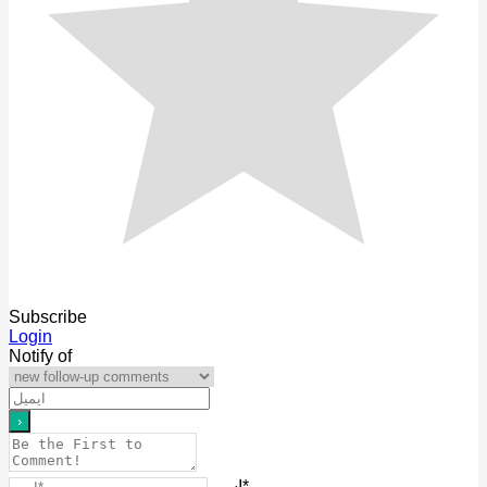
Subscribe
Login
Notify of
اسم*