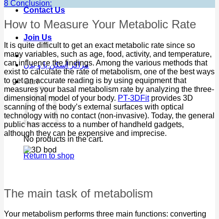
8
Conclusion:
Contact Us
How to Measure Your Metabolic Rate
Join Us
It is quite difficult to get an exact metabolic rate since so
many variables, such as age, food, activity, and temperature,
can influence the findings. Among the various methods that
مراکز اسکن پا و بدن
exist to calculate the rate of metabolism, one of the best ways
to get an accurate reading is by using equipment that
Cart
measures your basal metabolism rate by analyzing the three-
dimensional model of your body.
PT-3DFit
provides 3D
scanning of the body’s external surfaces with optical
technology with no contact (non-invasive). Today, the general
public has access to a number of handheld gadgets,
although they can be expensive and imprecise.
No products in the cart.
Return to shop
The main task of metabolism
Your metabolism performs three main functions: converting