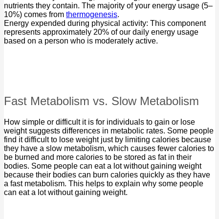
nutrients they contain. The majority of your energy usage (5–
10%) comes from
thermogenesis
.
Energy expended during physical activity: This component
represents approximately 20% of our daily energy usage
based on a person who is moderately active.
Fast Metabolism vs. Slow Metabolism
How simple or difficult it is for individuals to gain or lose
weight suggests differences in metabolic rates. Some people
find it difficult to lose weight just by limiting calories because
they have a slow metabolism, which causes fewer calories to
be burned and more calories to be stored as fat in their
bodies. Some people can eat a lot without gaining weight
because their bodies can burn calories quickly as they have
a fast metabolism. This helps to explain why some people
can eat a lot without gaining weight.