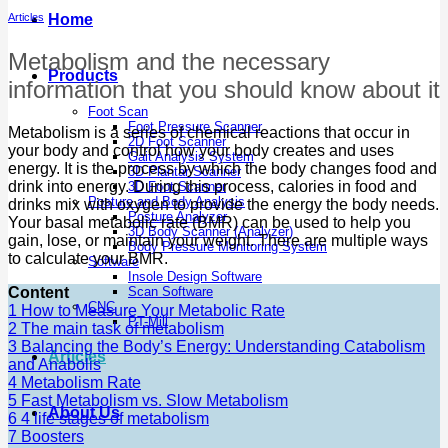
Articles
Home
Metabolism and the necessary
Products
information that you should know about it
Foot Scan
Foot Pressure Scanner
Metabolism is a series of chemical reactions that occur in
2D Foot Scanner
your body and control how your body creates and uses
Gait Analysis System
energy. It is the process by which the body changes food and
3D Plantar Scanner
drink into energy. During this process, calories in food and
3D Foot Scanner
Posture and Body Analysis
drinks mix with oxygen to provide the energy the body needs.
Posture Analyzer
Your basal metabolic rate (BMR) can be used to help you
3D Body Scanner (Analyzer)
gain, lose, or maintain your weight. There are multiple ways
Body Pressure Monitoring System
to calculate your BMR.
Software
Insole Design Software
Content
Scan Software
CNC
1
How to Measure Your Metabolic Rate
PT-Mill
2
The main task of metabolism
3
Balancing the Body’s Energy: Understanding Catabolism
Articles
and Anabolis
4
Metabolism Rate
5
Fast Metabolism vs. Slow Metabolism
About Us
6
4 life stages of metabolism
7
Boosters