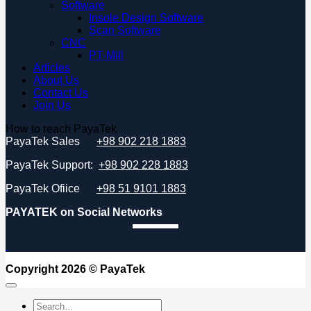
Software
Insole Design Software
Scan Software
CNC
PT-Mill
Articles
About Us
Contact Us
Join Us
How to reach PayaTek
PayaTek Sales
+98 902 218 1883
PayaTek Support:
+98 902 228 1883
PayaTek Ofiice
+98 51 9101 1883
PAYATEK on Social Networks
Copyright 2026 ©
PayaTek
Search