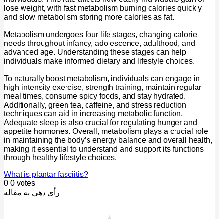
lose weight, with fast metabolism burning calories quickly
and slow metabolism storing more calories as fat.
Metabolism undergoes four life stages, changing calorie
needs throughout infancy, adolescence, adulthood, and
advanced age. Understanding these stages can help
individuals make informed dietary and lifestyle choices.
To naturally boost metabolism, individuals can engage in
high-intensity exercise, strength training, maintain regular
meal times, consume spicy foods, and stay hydrated.
Additionally, green tea, caffeine, and stress reduction
techniques can aid in increasing metabolic function.
Adequate sleep is also crucial for regulating hunger and
appetite hormones. Overall, metabolism plays a crucial role
in maintaining the body’s energy balance and overall health,
making it essential to understand and support its functions
through healthy lifestyle choices.
What is plantar fasciitis?
0
0
votes
رأی دهی به مقاله