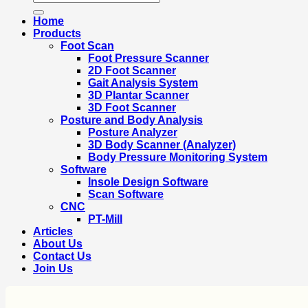
for:
Home
Products
Foot Scan
Foot Pressure Scanner
2D Foot Scanner
Gait Analysis System
3D Plantar Scanner
3D Foot Scanner
Posture and Body Analysis
Posture Analyzer
3D Body Scanner (Analyzer)
Body Pressure Monitoring System
Software
Insole Design Software
Scan Software
CNC
PT-Mill
Articles
About Us
Contact Us
Join Us