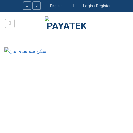
Skip
English
Login / Register
to
content