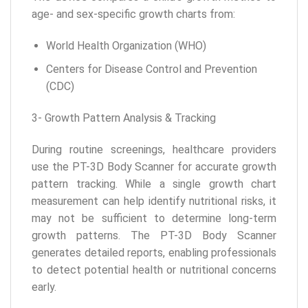
age- and sex-specific growth charts from:
World Health Organization (WHO)
Centers for Disease Control and Prevention
(CDC)
3- Growth Pattern Analysis & Tracking
During routine screenings, healthcare providers
use the PT-3D Body Scanner for accurate growth
pattern tracking. While a single growth chart
measurement can help identify nutritional risks, it
may not be sufficient to determine long-term
growth patterns. The PT-3D Body Scanner
generates detailed reports, enabling professionals
to detect potential health or nutritional concerns
early.