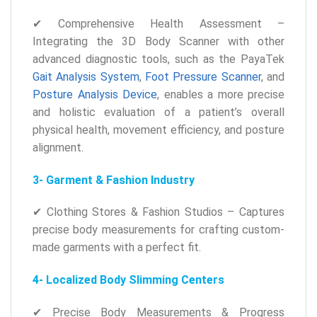
✔ Comprehensive Health Assessment –
Integrating the 3D Body Scanner with other
advanced diagnostic tools, such as the PayaTek
Gait Analysis System
,
Foot Pressure Scanner
, and
Posture Analysis Device
, enables a more precise
and holistic evaluation of a patient’s overall
physical health, movement efficiency, and posture
alignment.
3- Garment & Fashion Industry
✔ Clothing Stores & Fashion Studios – Captures
precise body measurements for crafting custom-
made garments with a perfect fit.
4- Localized Body Slimming Centers
✔ Precise Body Measurements & Progress