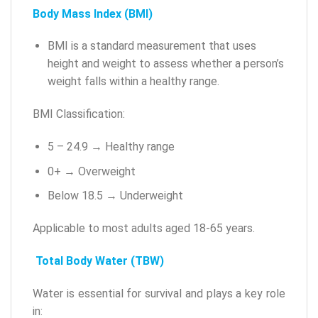
Body Mass Index (BMI)
BMI is a standard measurement that uses
height and weight to assess whether a person’s
weight falls within a healthy range.
BMI Classification:
5 – 24.9 → Healthy range
0+ → Overweight
Below 18.5 → Underweight
Applicable to most adults aged 18-65 years.
Total Body Water (TBW)
Water is essential for survival and plays a key role
in: