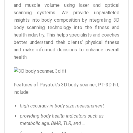
and muscle volume using laser and optical
scanning systems. We provide unparalleled
insights into body composition by integrating 3D
body scanning technology into the fitness and
health industry. This helps specialists and coaches
better understand their clients’ physical fitness
and make informed decisions to enhance overall
health.
Features of Payatek’s 3D body scanner, PT-3D Fit,
include:
high accuracy in body size measurement
providing body health indicators such as
metabolic age, BMR, TLR, and …