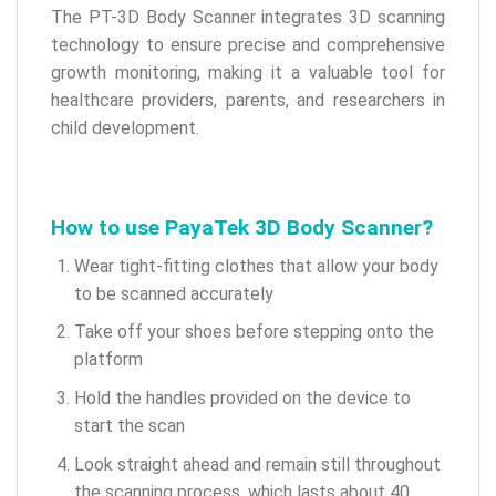
The PT-3D Body Scanner integrates 3D scanning
technology to ensure precise and comprehensive
growth monitoring, making it a valuable tool for
healthcare providers, parents, and researchers in
child development.
How to use PayaTek 3D Body Scanner?
Wear tight-fitting clothes that allow your body
to be scanned accurately
Take off your shoes before stepping onto the
platform
Hold the handles provided on the device to
start the scan
Look straight ahead and remain still throughout
the scanning process, which lasts about 40