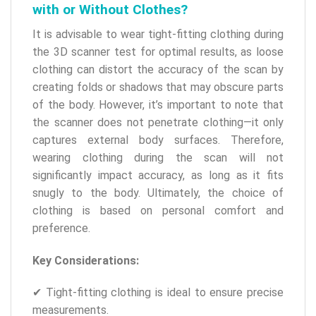
with or Without Clothes?
It is advisable to wear tight-fitting clothing during
the 3D scanner test for optimal results, as loose
clothing can distort the accuracy of the scan by
creating folds or shadows that may obscure parts
of the body. However, it’s important to note that
the scanner does not penetrate clothing—it only
captures external body surfaces. Therefore,
wearing clothing during the scan will not
significantly impact accuracy, as long as it fits
snugly to the body. Ultimately, the choice of
clothing is based on personal comfort and
preference.
Key Considerations:
✔ Tight-fitting clothing is ideal to ensure precise
measurements.