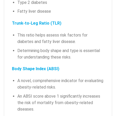
Type 2 diabetes
Fatty liver disease
Trunk-to-Leg Ratio (TLR)
This ratio helps assess risk factors for
diabetes and fatty liver disease.
Determining body shape and type is essential
for understanding these risks.
Body Shape Index (ABSI)
A novel, comprehensive indicator for evaluating
obesity-related risks.
An ABSI score above 1 significantly increases
the risk of mortality from obesity-related
diseases.