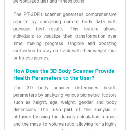
personalized diet and fitness plans
The PT-3DFit scanner generates comprehensive
reports by comparing current body data with
previous test results. This feature allows
individuals to visualize their transformation over
time, making progress tangible and boosting
motivation to stay on track with their weight loss
or fitness journey.
How Does the 3D Body Scanner Provide
Health Parameters to the User?
The 3D body scanner determines health
parameters by analyzing various biometric factors
such as height, age, weight, gender, and body
dimensions. The main part of the analysis is
obtained by using the density calculation formula
and the mass-to-volume ratio, allowing for a highly