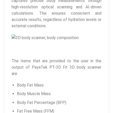
captures precise body measurements through
high-resolution optical scanning and AI-driven
calculations. This ensures consistent and
accurate results, regardless of hydration levels or
external conditions.
The items that are provided to the user in the
output of PayaTek PT-3D Fit 3D body scanner
are:
Body Fat Mass
Body Muscle Mass
Body Fat Percentage (BFP)
Fat Free Mass (FFM)