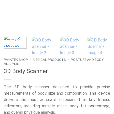
PAYATEK SHOP
/
MEDICAL PRODUCTS
/
POSTURE AND BODY
ANALYSIS
3D Body Scanner
The 3D body scanner designed to provide precise
measurements of body size and composition. This device
delivers the most accurate assessment of key fitness
indicators, including muscle mass, body fat percentage,
and overall physique analysis.