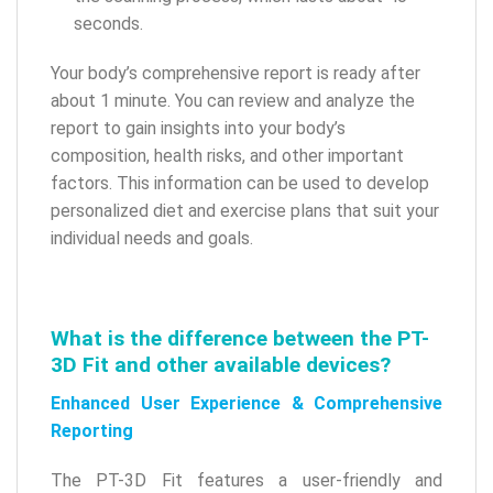
seconds.
Your body’s comprehensive report is ready after
about 1 minute. You can review and analyze the
report to gain insights into your body’s
composition, health risks, and other important
factors. This information can be used to develop
personalized diet and exercise plans that suit your
individual needs and goals.
What is the difference between the PT-
3D Fit and other available devices?
Enhanced User Experience & Comprehensive
Reporting
The PT-3D Fit features a user-friendly and