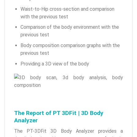
Waist-to-Hip cross-section and comparison
with the previous test
Comparison of the body environment with the
previous test
Body composition comparison graphs with the
previous test
Providing a 3D view of the body
The Report of PT 3DFit | 3D Body
Analyzer
The PT-3DFit 3D Body Analyzer provides a