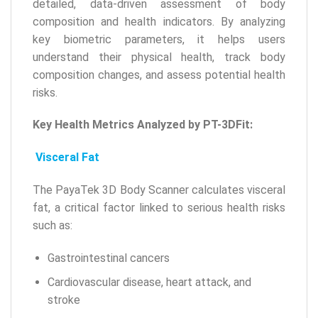
detailed, data-driven assessment of body
composition and health indicators. By analyzing
key biometric parameters, it helps users
understand their physical health, track body
composition changes, and assess potential health
risks.
Key Health Metrics Analyzed by PT-3DFit:
Visceral Fat
The PayaTek 3D Body Scanner calculates visceral
fat, a critical factor linked to serious health risks
such as:
Gastrointestinal cancers
Cardiovascular disease, heart attack, and
stroke