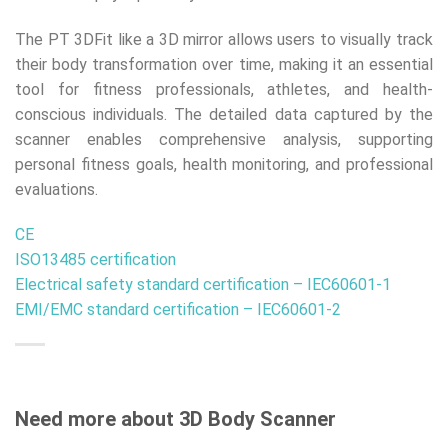
The PT 3DFit like a 3D mirror allows users to visually track
their body transformation over time, making it an essential
tool for fitness professionals, athletes, and health-
conscious individuals. The detailed data captured by the
scanner enables comprehensive analysis, supporting
personal fitness goals, health monitoring, and professional
evaluations.
CE
ISO13485 certification
Electrical safety standard certification – IEC60601-1
EMI/EMC standard certification – IEC60601-2
Need more about 3D Body Scanner