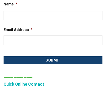
Name
*
First
Email Address
*
————————–
Quick Online Contact