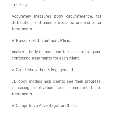
Tracking
Accurately measures body circumference, fat
distribution, and muscle mass before and after
treatments.
✔ Personalized Treatment Plans
Analyzes body composition to tailor slimming and
contouring treatments for each client.
✔ Client Motivation & Engagement
3D body models help clients see their progress,
increasing motivation and commitment to
treatments.
✔ Competitive Advantage for Clinics