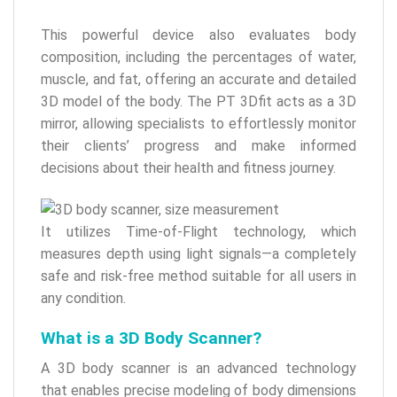
This powerful device also evaluates body
composition, including the percentages of water,
muscle, and fat, offering an accurate and detailed
3D model of the body. The PT 3Dfit acts as a 3D
mirror, allowing specialists to effortlessly monitor
their clients’ progress and make informed
decisions about their health and fitness journey.
It utilizes Time-of-Flight technology, which
measures depth using light signals—a completely
safe and risk-free method suitable for all users in
any condition.
What is a 3D Body Scanner?
A 3D body scanner is an advanced technology
that enables precise modeling of body dimensions