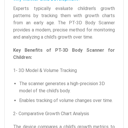
Experts typically evaluate children’s growth
patterns by tracking them with growth charts
from an early age. The PT-3D Body Scanner
provides a modern, precise method for monitoring
and analyzing a child’s growth over time.
Key Benefits of PT-3D Body Scanner for
Children:
1- 3D Model & Volume Tracking
The scanner generates a high-precision 3D
model of the child’s body.
Enables tracking of volume changes over time.
2- Comparative Growth Chart Analysis
The device compares a child’s growth metrics to