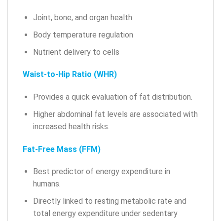
Joint, bone, and organ health
Body temperature regulation
Nutrient delivery to cells
Waist-to-Hip Ratio (WHR)
Provides a quick evaluation of fat distribution.
Higher abdominal fat levels are associated with
increased health risks.
Fat-Free Mass (FFM)
Best predictor of energy expenditure in
humans.
Directly linked to resting metabolic rate and
total energy expenditure under sedentary