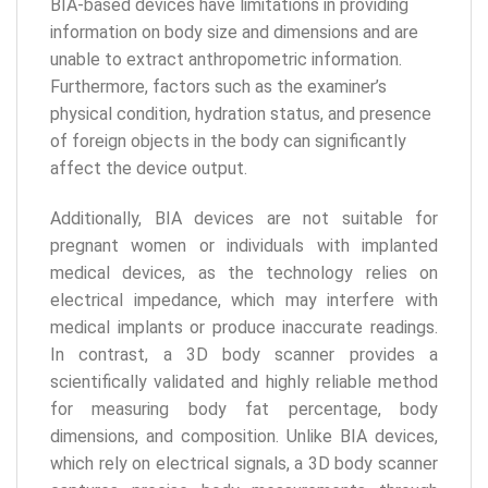
BIA-based devices have limitations in providing
information on body size and dimensions and are
unable to extract anthropometric information.
Furthermore, factors such as the examiner’s
physical condition, hydration status, and presence
of foreign objects in the body can significantly
affect the device output.
Additionally, BIA devices are not suitable for
pregnant women or individuals with implanted
medical devices, as the technology relies on
electrical impedance, which may interfere with
medical implants or produce inaccurate readings.
In contrast, a 3D body scanner provides a
scientifically validated and highly reliable method
for measuring body fat percentage, body
dimensions, and composition. Unlike BIA devices,
which rely on electrical signals, a 3D body scanner