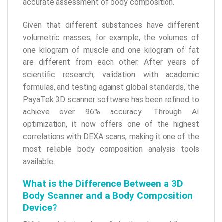
accurate assessment of body composition.
Given that different substances have different
volumetric masses; for example, the volumes of
one kilogram of muscle and one kilogram of fat
are different from each other. After years of
scientific research, validation with academic
formulas, and testing against global standards, the
PayaTek 3D scanner software has been refined to
achieve over 96% accuracy. Through AI
optimization, it now offers one of the highest
correlations with DEXA scans, making it one of the
most reliable body composition analysis tools
available.
What is the Difference Between a 3D
Body Scanner and a Body Composition
Device?