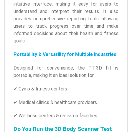
intuitive interface, making it easy for users to
understand and interpret their results. It also
provides comprehensive reporting tools, allowing
users to track progress over time and make
informed decisions about their health and fitness
goals.
Portability & Versatility for Multiple Industries
Designed for convenience, the PT-3D Fit is
portable, making it an ideal solution for:
✔ Gyms & fitness centers
✔ Medical clinics & healthcare providers
✔ Wellness centers & research facilities
Do You Run the 3D Body Scanner Test