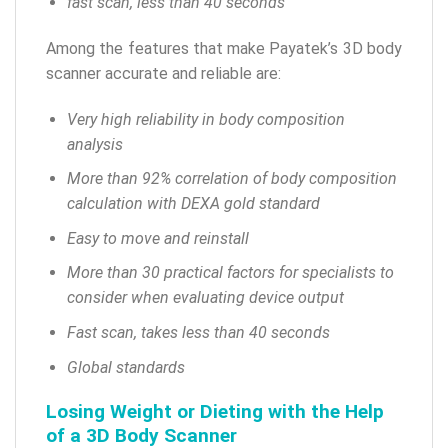
fast scan, less than 40 seconds
Among the features that make Payatek’s 3D body
scanner accurate and reliable are:
Very high reliability in body composition
analysis
More than 92% correlation of body composition
calculation with DEXA gold standard
Easy to move and reinstall
More than 30 practical factors for specialists to
consider when evaluating device output
Fast scan, takes less than 40 seconds
Global standards
Losing Weight or Dieting with the Help
of a 3D Body Scanner