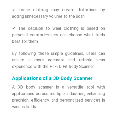
✔ Loose clothing may create distortions by
adding unnecessary volume to the scan.
✔ The decision to wear clothing is based on
personal comfort—users can choose what feels
best for them.
By following these simple guidelines, users can
ensure a more accurate and reliable scan
experience with the PT-3D Fit Body Scanner.
Applications of a 3D Body Scanner
A 3D body scanner is a versatile tool with
applications across multiple industries, enhancing
precision, efficiency, and personalized services in
various fields.