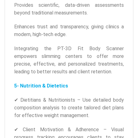
Provides scientific, data-driven assessments
beyond traditional measurements.
Enhances trust and transparency, giving clinics a
modern, high-tech edge.
Integrating the PT-3D Fit Body Scanner
empowers slimming centers to offer more
precise, effective, and personalized treatments,
leading to better results and client retention.
5- Nutrition & Dietetics
✔ Dietitians & Nutritionists – Use detailed body
composition analysis to create tailored diet plans
for effective weight management.
✔ Client Motivation & Adherence – Visual
progress tracking encourages clients to stay