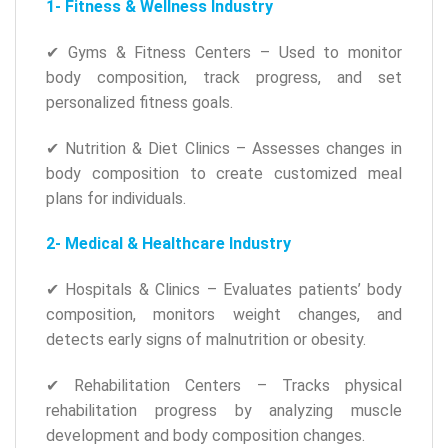
1- Fitness & Wellness Industry
✔ Gyms & Fitness Centers – Used to monitor
body composition, track progress, and set
personalized fitness goals.
✔ Nutrition & Diet Clinics – Assesses changes in
body composition to create customized meal
plans for individuals.
2- Medical & Healthcare Industry
✔ Hospitals & Clinics – Evaluates patients’ body
composition, monitors weight changes, and
detects early signs of malnutrition or obesity.
✔ Rehabilitation Centers – Tracks physical
rehabilitation progress by analyzing muscle
development and body composition changes.