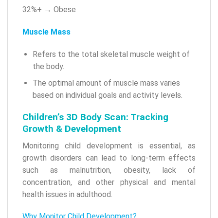
32%+ → Obese
Muscle Mass
Refers to the total skeletal muscle weight of
the body.
The optimal amount of muscle mass varies
based on individual goals and activity levels.
Children’s 3D Body Scan: Tracking
Growth & Development
Monitoring child development is essential, as
growth disorders can lead to long-term effects
such as malnutrition, obesity, lack of
concentration, and other physical and mental
health issues in adulthood.
Why Monitor Child Development?