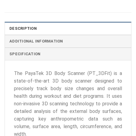
DESCRIPTION
ADDITIONAL INFORMATION
SPECIFICATION
The PayaTek 3D Body Scanner (PT_3DFit) is a
state-of-the-art 3D body scanner designed to
precisely track body size changes and overall
health during workout and diet programs. It uses
non-invasive 3D scanning technology to provide a
detailed analysis of the external body surfaces,
capturing key anthropometric data such as
volume, surface area, length, circumference, and
width.