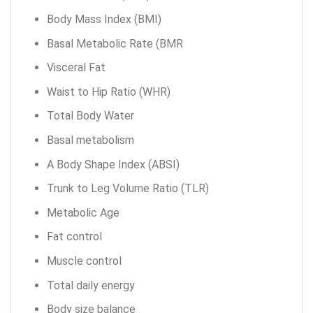
Body Mass Index (BMI)
Basal Metabolic Rate (BMR
Visceral Fat
Waist to Hip Ratio (WHR)
Total Body Water
Basal metabolism
A Body Shape Index (ABSI)
Trunk to Leg Volume Ratio (TLR)
Metabolic Age
Fat control
Muscle control
Total daily energy
Body size balance