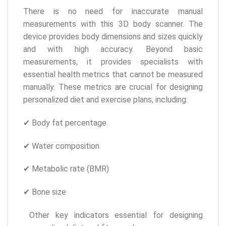
There is no need for inaccurate manual
measurements with this 3D body scanner. The
device provides body dimensions and sizes quickly
and with high accuracy. Beyond basic
measurements, it provides specialists with
essential health metrics that cannot be measured
manually. These metrics are crucial for designing
personalized diet and exercise plans, including:
✔ Body fat percentage
✔ Water composition
✔ Metabolic rate (BMR)
✔ Bone size
Other key indicators essential for designing