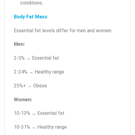
conditions.
Body Fat Mass
Essential fat levels differ for men and women:
Men:
2-5% → Essential fat
2-24% → Healthy range
25%+ → Obese
Women:
10-13% → Essential fat
10-31% → Healthy range